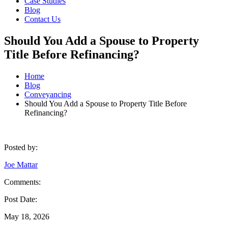
Case Studies
Blog
Contact Us
Should You Add a Spouse to Property
Title Before Refinancing?
Home
Blog
Conveyancing
Should You Add a Spouse to Property Title Before
Refinancing?
Posted by:
Joe Mattar
Comments:
Post Date:
May 18, 2026