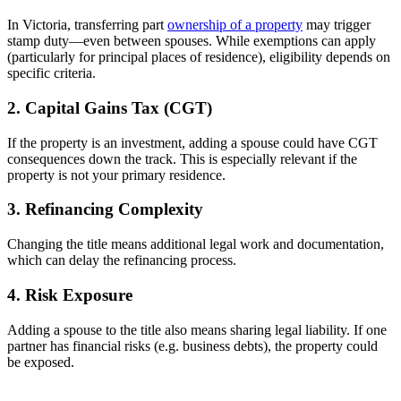
In Victoria, transferring part
ownership of a property
may trigger
stamp duty—even between spouses. While exemptions can apply
(particularly for principal places of residence), eligibility depends on
specific criteria.
2. Capital Gains Tax (CGT)
If the property is an investment, adding a spouse could have CGT
consequences down the track. This is especially relevant if the
property is not your primary residence.
3. Refinancing Complexity
Changing the title means additional legal work and documentation,
which can delay the refinancing process.
4. Risk Exposure
Adding a spouse to the title also means sharing legal liability. If one
partner has financial risks (e.g. business debts), the property could
be exposed.