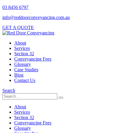
03 8456 6797
info@reddoorconveyancing.com.au
GET A QUOTE
About
Services
Section 32
Conveyancing Fees
Glossary
Case Studies
Blog
Contact Us
Search
About
Services
Section 32
Conveyancing Fees
Glossary