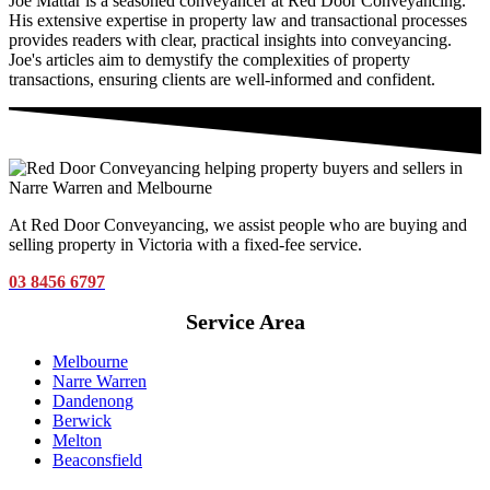
Joe Mattar is a seasoned conveyancer at Red Door Conveyancing.
His extensive expertise in property law and transactional processes
provides readers with clear, practical insights into conveyancing.
Joe's articles aim to demystify the complexities of property
transactions, ensuring clients are well-informed and confident.
At Red Door Conveyancing, we assist people who are buying and
selling property in Victoria with a fixed-fee service.
03 8456 6797
Service Area
Melbourne
Narre Warren
Dandenong
Berwick
Melton
Beaconsfield