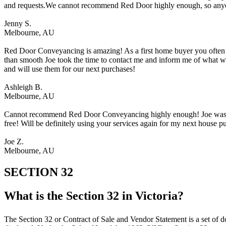
and requests.We cannot recommend Red Door highly enough, so anyo
Jenny S.
Melbourne, AU
Red Door Conveyancing is amazing! As a first home buyer you often are
than smooth Joe took the time to contact me and inform me of what 
and will use them for our next purchases!
Ashleigh B.
Melbourne, AU
Cannot recommend Red Door Conveyancing highly enough! Joe was ver
free! Will be definitely using your services again for my next house 
Joe Z.
Melbourne, AU
SECTION 32
What is the Section 32 in Victoria?​
The Section 32 or Contract of Sale and Vendor Statement is a set of do