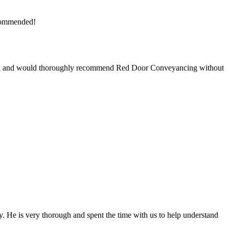
ecommended!
saction and would thoroughly recommend Red Door Conveyancing without
 He is very thorough and spent the time with us to help understand