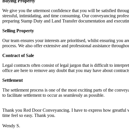
Buying Property
We give you the uttermost confidence that you will be satisfied thro
stressful, intimidating, and time consuming. Our conveyancing profess
preparing Stamp Duty and Land Transfer documentation and executing 
Selling Property
Our team ensures your interests are prioritised, whilst ensuring you 
process. We also offer extensive and professional assistance throughou
Contract of Sale
Legal contracts often consist of legal jargon that is difficult to int
office are here to remove any doubt that you may have about contract
Settlement
The settlement process is one of the most exciting parts of the convey
to facilitate settlement to occur as seamlessly as possible.
Thank you Red Door Conveyancing. I have to express how greatful we 
time feel so easy. Thank you.
Wendy S.