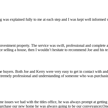
g was explained fully to me at each step and I was kept well informed w
nvestment property. The service was swift, professional and complete a
 or selling a house, then I wouldn’t hesitate to recommend Joe and his 
ime buyers. Both Joe and Kerry were very easy to get in contact with an
mely professional and understanding of someone who was purchasing 
ome issues we had with the titles office, he was always prompt at getti
 purchase our new home he was always going to be our conveyancer.Onc