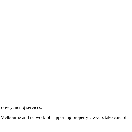
conveyancing services.
in Melbourne and network of supporting property lawyers take care of