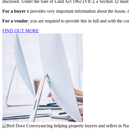
disclosed. Under the Sale of Land Act 1962 (VIC), a Section 32 must b
For a buyer
it provides very important information about the house, 
For a vendor
, you are required to provide this in full and with the co
FIND OUT MORE