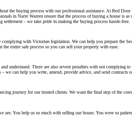
ughout the buying process with our professional assistance. At Red Doo
ionals in Narre Warren ensure that the process of buying a house is as
settlement – we take pride in making the buying process hassle-free.
are complying with Victorian legislation. We can help you prepare the Se
t the entire sale process so you can sell your property with ease.
erpret and understand. There are also severe penalties with not complying
s – we can help you write, amend, provide advice, and send contracts o
ancing journey for our trusted clients. We want the final step of the c
are. You help us so much with selling our house. You were so patient