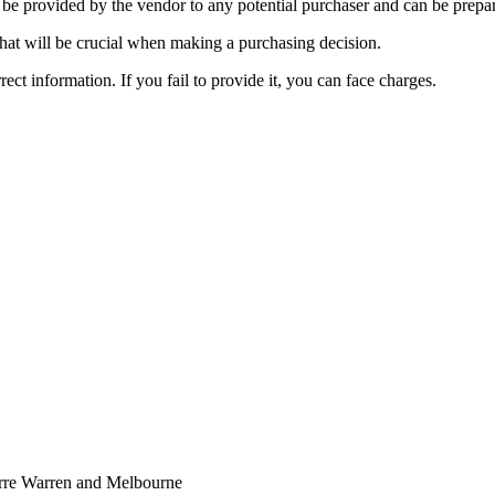
e provided by the vendor to any potential purchaser and can be prepare
that will be crucial when making a purchasing decision.
rrect information. If you fail to provide it, you can face charges.