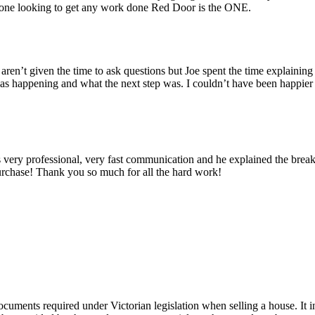
ne looking to get any work done Red Door is the ONE.
n’t given the time to ask questions but Joe spent the time explaining 
was happening and what the next step was. I couldn’t have been happi
y professional, very fast communication and he explained the break
purchase! Thank you so much for all the hard work!
cuments required under Victorian legislation when selling a house. It in