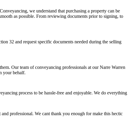
r Conveyancing, we understand that purchasing a property can be
 smooth as possible. From reviewing documents prior to signing, to
ction 32 and request specific documents needed during the selling
 to them. Our team of conveyancing professionals at our Narre Warren
n your behalf.
onveyancing process to be hassle-free and enjoyable. We do everything
 and professional. We cant thank you enough for make this hectic