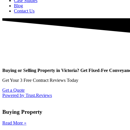
Case Studies
Blog
Contact Us
Buying or Selling Property in Victoria? Get Fixed-Fee Conveyanci
Get Your 3 Free Contract Reviews Today
Get a Quote
Powered by Trust.Reviews
Buying Property
Read More
»