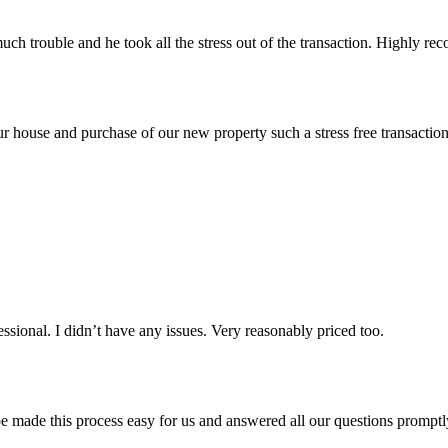
uch trouble and he took all the stress out of the transaction. Highly r
of our house and purchase of our new property such a stress free tran
sional. I didn’t have any issues. Very reasonably priced too.
de this process easy for us and answered all our questions promptly.