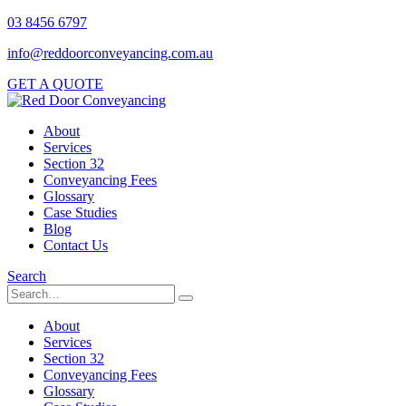
03 8456 6797
info@reddoorconveyancing.com.au
GET A QUOTE
About
Services
Section 32
Conveyancing Fees
Glossary
Case Studies
Blog
Contact Us
Search
About
Services
Section 32
Conveyancing Fees
Glossary