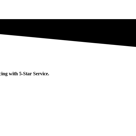
ng with 5-Star Service.​