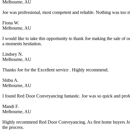
Melbourne, AU
Joe was professional, most competent and reliable. Nothing was too m
Fiona W.
Melbourne, AU
I would like to take this opportunity to thank Joe making the sale 
a moments hesitation.
Lindsey N.
Melbourne, AU
Thanks Joe for the Excellent service . Highly recommend.
Shibu A.
Melbourne, AU
I found Red Door Conveyancing fantastic. Joe was so quick and profes
Mandi F.
Melbourne, AU
Highly recommend Red Door Conveyancing. As first home buyers Joe ma
the process.