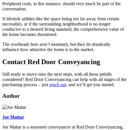
Peripheral costs, in this instance, should very much be part of the
conversation.
If lifestyle utilities like the space being too far away from certain
necessities, or if the surrounding neighborhood is no longer
conducive to a desired living standard, the comprehensive value of
the home becomes threatened.
The overheads here aren’t monetary, but they do drastically
influence how attractive the home is to the market.
Contact Red Door Conveyancing
Still ready to move onto the next steps, with all these pitfalls
considered? Red Door Conveyancing can help with all stages of the
purchasing process – just
reach out
, and we’ll get you started.
Author
Joe Mattar
Joe Mattar is a seasoned conveyancer at Red Door Conveyancing.