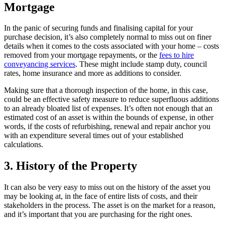
Mortgage
In the panic of securing funds and finalising capital for your
purchase decision, it’s also completely normal to miss out on finer
details when it comes to the costs associated with your home – costs
removed from your mortgage repayments, or the
fees to hire
conveyancing services
. These might include stamp duty, council
rates, home insurance and more as additions to consider.
Making sure that a
thorough inspection of the home
, in this case,
could be an effective safety measure to reduce superfluous additions
to an already bloated list of expenses. It’s often not enough that an
estimated cost of an asset is within the bounds of expense, in other
words, if the costs of refurbishing, renewal and repair anchor you
with an expenditure several times out of your established
calculations.
3. History of the Property
It can also be very easy to miss out on the history of the asset you
may be looking at, in the face of entire lists of costs, and their
stakeholders in the process. The asset is on the market for a reason,
and it’s important that you are purchasing for the right ones.