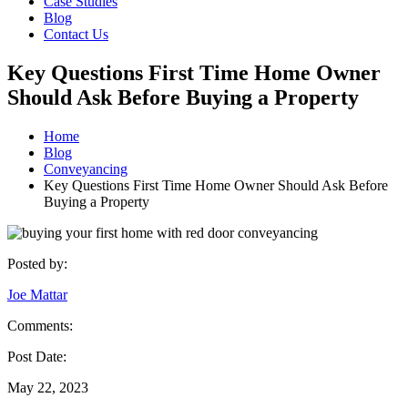
Case Studies
Blog
Contact Us
Key Questions First Time Home Owner
Should Ask Before Buying a Property
Home
Blog
Conveyancing
Key Questions First Time Home Owner Should Ask Before
Buying a Property
Posted by:
Joe Mattar
Comments:
Post Date:
May 22, 2023