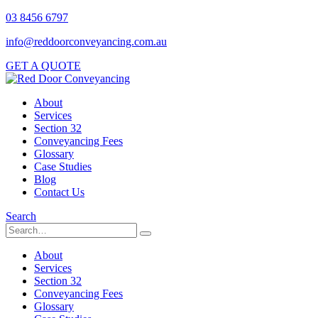
03 8456 6797
info@reddoorconveyancing.com.au
GET A QUOTE
About
Services
Section 32
Conveyancing Fees
Glossary
Case Studies
Blog
Contact Us
Search
About
Services
Section 32
Conveyancing Fees
Glossary