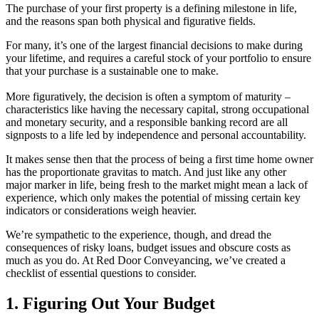
The purchase of your first property is a defining milestone in life,
and the reasons span both physical and figurative fields.
For many, it’s one of the largest financial decisions to make during
your lifetime, and requires a careful stock of your portfolio to ensure
that your purchase is a sustainable one to make.
More figuratively, the decision is often a symptom of maturity –
characteristics like having the necessary capital, strong occupational
and monetary security, and a responsible banking record are all
signposts to a life led by independence and personal accountability.
It makes sense then that the process of being a first time home owner
has the proportionate gravitas to match. And just like any other
major marker in life, being fresh to the market might mean a lack of
experience, which only makes the potential of missing certain key
indicators or considerations weigh heavier.
We’re sympathetic to the experience, though, and dread the
consequences of risky loans, budget issues and obscure costs as
much as you do. At Red Door Conveyancing, we’ve created a
checklist of essential questions to consider.
1. Figuring Out Your Budget