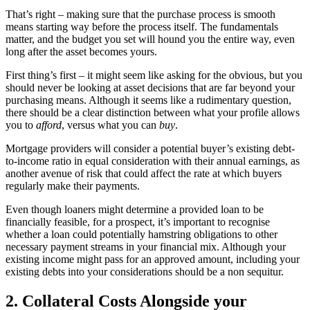
That’s right – making sure that the purchase process is smooth
means starting way before the process itself. The fundamentals
matter, and the budget you set will hound you the entire way, even
long after the asset becomes yours.
First thing’s first – it might seem like asking for the obvious, but you
should never be looking at asset decisions that are far beyond your
purchasing means. Although it seems like a rudimentary question,
there should be a clear distinction between what your profile allows
you to
afford
, versus what you can
buy
.
Mortgage providers will consider a potential buyer’s existing debt-
to-income ratio in equal consideration with their annual earnings, as
another avenue of risk that could affect the rate at which buyers
regularly make their payments.
Even though loaners might determine a provided loan to be
financially feasible, for a prospect, it’s important to recognise
whether a loan could potentially hamstring obligations to other
necessary payment streams in your financial mix. Although your
existing income might pass for an approved amount, including your
existing debts into your considerations should be a non sequitur.
2. Collateral Costs Alongside your