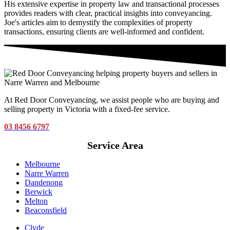
His extensive expertise in property law and transactional processes
provides readers with clear, practical insights into conveyancing.
Joe's articles aim to demystify the complexities of property
transactions, ensuring clients are well-informed and confident.
At Red Door Conveyancing, we assist people who are buying and
selling property in Victoria with a fixed-fee service.
03 8456 6797
Service Area
Melbourne
Narre Warren
Dandenong
Berwick
Melton
Beaconsfield
Clyde