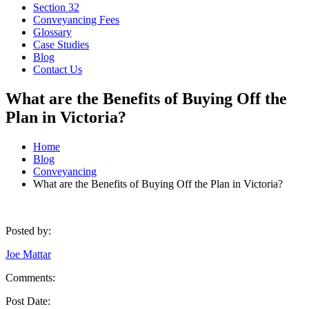
Section 32
Conveyancing Fees
Glossary
Case Studies
Blog
Contact Us
What are the Benefits of Buying Off the
Plan in Victoria?
Home
Blog
Conveyancing
What are the Benefits of Buying Off the Plan in Victoria?
Posted by:
Joe Mattar
Comments:
Post Date: