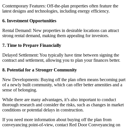
Contemporary Features: Off-the-plan properties often feature the
latest designs and technologies, including energy efficiency.
6. Investment Opportunities
Rental Demand: New properties in desirable locations can attract
strong rental demand, making them appealing for investors.
7. Time to Prepare Financially
Delayed Settlement: You typically have time between signing the
contract and settlement, allowing you to plan your finances better.
8. Potential for a Stronger Community
New Developments: Buying off the plan often means becoming part
of a newly built community, which can offer better amenities and a
sense of belonging.
While there are many advantages, it’s also important to conduct
thorough research and consider the risks, such as changes in market
conditions or potential delays in construction.
If you need more information about buying off the plan from
conveyancing point-of-view, contact Red Door Conveyancing on