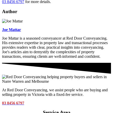
03 8456 6797
for more details.
Author
Joe Mattar
Joe Mattar is a seasoned conveyancer at Red Door Conveyancing.
His extensive expertise in property law and transactional processes
provides readers with clear, practical insights into conveyancing.
Joe's articles aim to demystify the complexities of property
transactions, ensuring clients are well-informed and confident.
At Red Door Conveyancing, we assist people who are buying and
selling property in Victoria with a fixed-fee service.
03 8456 6797
Service Area