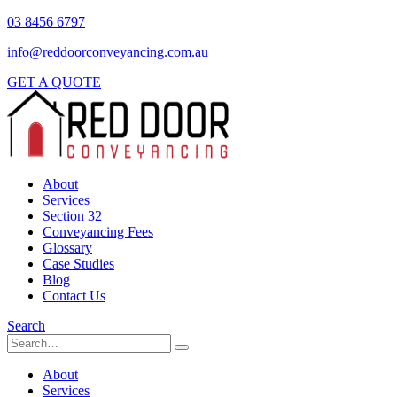
03 8456 6797
info@reddoorconveyancing.com.au
GET A QUOTE
About
Services
Section 32
Conveyancing Fees
Glossary
Case Studies
Blog
Contact Us
Search
About
Services