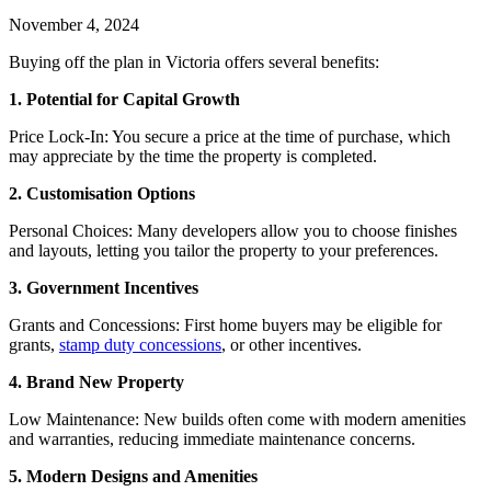
November 4, 2024
Buying off the plan in Victoria offers several benefits:
1. Potential for Capital Growth
Price Lock-In: You secure a price at the time of purchase, which
may appreciate by the time the property is completed.
2. Customisation Options
Personal Choices: Many developers allow you to choose finishes
and layouts, letting you tailor the property to your preferences.
3. Government Incentives
Grants and Concessions: First home buyers may be eligible for
grants,
stamp duty concessions
, or other incentives.
4. Brand New Property
Low Maintenance: New builds often come with modern amenities
and warranties, reducing immediate maintenance concerns.
5. Modern Designs and Amenities